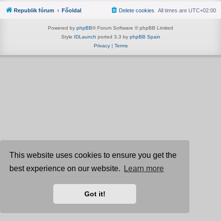
Republik fórum
Főoldal
Delete cookies
All times are
UTC+02:00
Powered by
phpBB
® Forum Software © phpBB Limited
Style
IDLaunch
ported 3.3 by
phpBB Spain
Privacy
|
Terms
This website uses cookies to ensure you get the
best experience on our website.
Learn more
Got it!