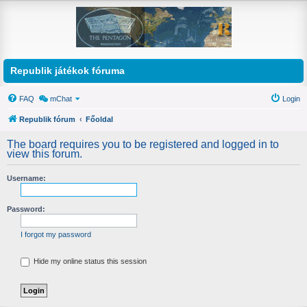
Republik játékok fóruma
FAQ
mChat
Login
Republik fórum
Főoldal
The board requires you to be registered and logged in to
view this forum.
Username:
Password:
I forgot my password
Hide my online status this session