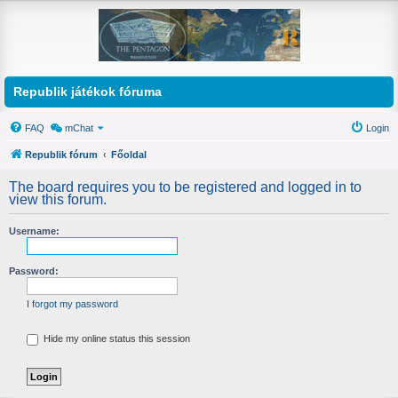
Republik játékok fóruma
FAQ
mChat
Login
Republik fórum
Főoldal
The board requires you to be registered and logged in to
view this forum.
Username:
Password:
I forgot my password
Hide my online status this session