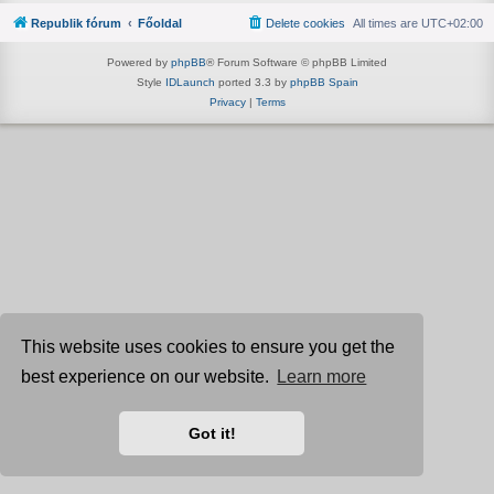
Republik fórum
Főoldal
Delete cookies
All times are
UTC+02:00
Powered by
phpBB
® Forum Software © phpBB Limited
Style
IDLaunch
ported 3.3 by
phpBB Spain
Privacy
|
Terms
This website uses cookies to ensure you get the
best experience on our website.
Learn more
Got it!