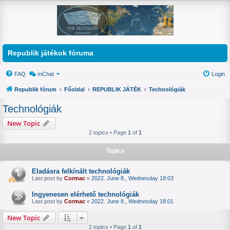
Republik játékok fóruma
FAQ
mChat
Login
Republik fórum
Főoldal
REPUBLIK JÁTÉK
Technológiák
Technológiák
New Topic
2 topics • Page
1
of
1
Topics
Eladásra felkínált technológiák
Last post by
Cormac
«
2022. June 8., Wednesday 18:03
Ingyenesen elérhető technológiák
Last post by
Cormac
«
2022. June 8., Wednesday 18:01
New Topic
2 topics • Page
1
of
1