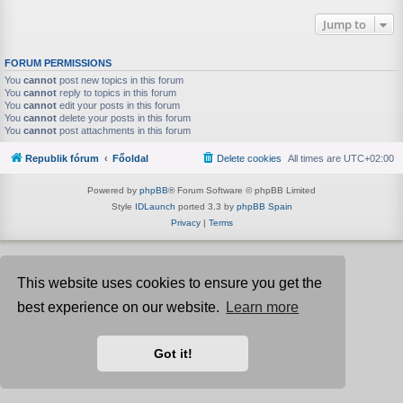
Jump to
FORUM PERMISSIONS
You
cannot
post new topics in this forum
You
cannot
reply to topics in this forum
You
cannot
edit your posts in this forum
You
cannot
delete your posts in this forum
You
cannot
post attachments in this forum
Republik fórum
Főoldal
Delete cookies
All times are
UTC+02:00
Powered by
phpBB
® Forum Software © phpBB Limited
Style
IDLaunch
ported 3.3 by
phpBB Spain
Privacy
|
Terms
This website uses cookies to ensure you get the
best experience on our website.
Learn more
Got it!