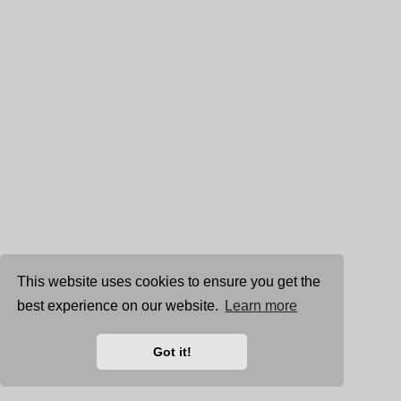
This website uses cookies to ensure you get the
best experience on our website.
Learn more
Got it!