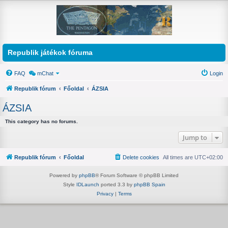
Republik játékok fóruma
FAQ
mChat
Login
Republik fórum
Főoldal
ÁZSIA
ÁZSIA
This category has no forums.
Jump to
Republik fórum
Főoldal
Delete cookies
All times are
UTC+02:00
Powered by
phpBB
® Forum Software © phpBB Limited
Style
IDLaunch
ported 3.3 by
phpBB Spain
Privacy
|
Terms