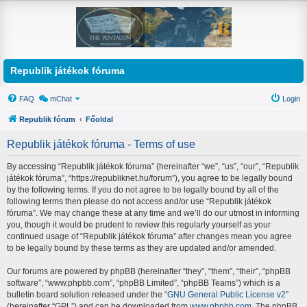
Republik játékok fóruma
FAQ
mChat
Login
Republik fórum
Főoldal
Republik játékok fóruma - Terms of use
By accessing “Republik játékok fóruma” (hereinafter “we”, “us”, “our”, “Republik
játékok fóruma”, “https://republiknet.hu/forum”), you agree to be legally bound
by the following terms. If you do not agree to be legally bound by all of the
following terms then please do not access and/or use “Republik játékok
fóruma”. We may change these at any time and we’ll do our utmost in informing
you, though it would be prudent to review this regularly yourself as your
continued usage of “Republik játékok fóruma” after changes mean you agree
to be legally bound by these terms as they are updated and/or amended.
Our forums are powered by phpBB (hereinafter “they”, “them”, “their”, “phpBB
software”, “www.phpbb.com”, “phpBB Limited”, “phpBB Teams”) which is a
bulletin board solution released under the “
GNU General Public License v2
”
(hereinafter “GPL”) and can be downloaded from
www.phpbb.com
. The phpBB