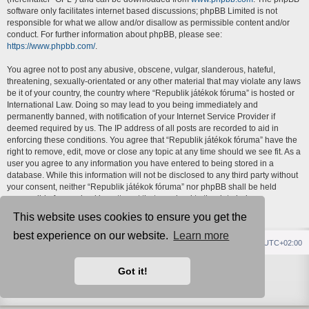
software only facilitates internet based discussions; phpBB Limited is not
responsible for what we allow and/or disallow as permissible content and/or
conduct. For further information about phpBB, please see:
https://www.phpbb.com/
.
You agree not to post any abusive, obscene, vulgar, slanderous, hateful,
threatening, sexually-orientated or any other material that may violate any laws
be it of your country, the country where “Republik játékok fóruma” is hosted or
International Law. Doing so may lead to you being immediately and
permanently banned, with notification of your Internet Service Provider if
deemed required by us. The IP address of all posts are recorded to aid in
enforcing these conditions. You agree that “Republik játékok fóruma” have the
right to remove, edit, move or close any topic at any time should we see fit. As a
user you agree to any information you have entered to being stored in a
database. While this information will not be disclosed to any third party without
your consent, neither “Republik játékok fóruma” nor phpBB shall be held
responsible for any hacking attempt that may lead to the data being
compromised.
This website uses cookies to ensure you get the
best experience on our website.
Learn more
Republik fórum
Főoldal
Delete cookies
All times are
UTC+02:00
Powered by
phpBB
® Forum Software © phpBB Limited
Got it!
Style
IDLaunch
ported 3.3 by
phpBB Spain
Privacy
|
Terms