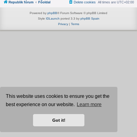
Republik fórum
Főoldal
Delete cookies
All times are
UTC+02:00
Powered by
phpBB
® Forum Software © phpBB Limited
Style
IDLaunch
ported 3.3 by
phpBB Spain
Privacy
|
Terms
This website uses cookies to ensure you get the
best experience on our website.
Learn more
Got it!