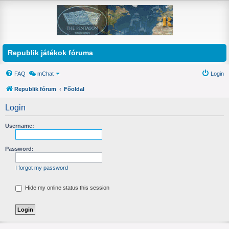
Republik játékok fóruma
FAQ
mChat
Login
Republik fórum
Főoldal
Login
Username:
Password:
I forgot my password
Hide my online status this session