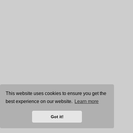
This website uses cookies to ensure you get the
best experience on our website.
Learn more
Got it!