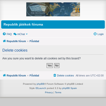
Republik játékok fóruma
FAQ
mChat
Login
Republik fórum
Főoldal
Delete cookies
Are you sure you want to delete all cookies set by this board?
Republik fórum
Főoldal
Delete cookies
All times are
UTC+02:00
Powered by
phpBB
® Forum Software © phpBB Limited
Style
IDLaunch
ported 3.3 by
phpBB Spain
Privacy
|
Terms