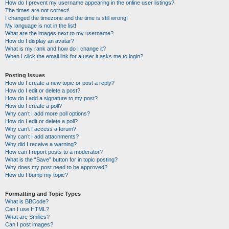
How do I prevent my username appearing in the online user listings?
The times are not correct!
I changed the timezone and the time is still wrong!
My language is not in the list!
What are the images next to my username?
How do I display an avatar?
What is my rank and how do I change it?
When I click the email link for a user it asks me to login?
Posting Issues
How do I create a new topic or post a reply?
How do I edit or delete a post?
How do I add a signature to my post?
How do I create a poll?
Why can’t I add more poll options?
How do I edit or delete a poll?
Why can’t I access a forum?
Why can’t I add attachments?
Why did I receive a warning?
How can I report posts to a moderator?
What is the “Save” button for in topic posting?
Why does my post need to be approved?
How do I bump my topic?
Formatting and Topic Types
What is BBCode?
Can I use HTML?
What are Smilies?
Can I post images?