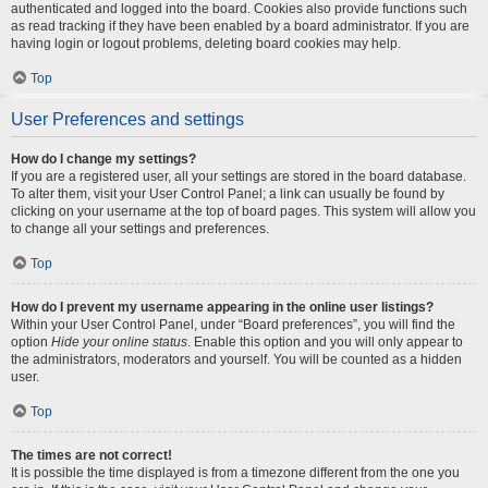
authenticated and logged into the board. Cookies also provide functions such
as read tracking if they have been enabled by a board administrator. If you are
having login or logout problems, deleting board cookies may help.
Top
User Preferences and settings
How do I change my settings?
If you are a registered user, all your settings are stored in the board database.
To alter them, visit your User Control Panel; a link can usually be found by
clicking on your username at the top of board pages. This system will allow you
to change all your settings and preferences.
Top
How do I prevent my username appearing in the online user listings?
Within your User Control Panel, under “Board preferences”, you will find the
option
Hide your online status
. Enable this option and you will only appear to
the administrators, moderators and yourself. You will be counted as a hidden
user.
Top
The times are not correct!
It is possible the time displayed is from a timezone different from the one you