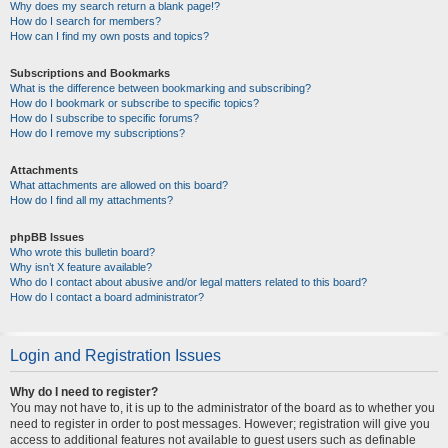
Why does my search return a blank page!?
How do I search for members?
How can I find my own posts and topics?
Subscriptions and Bookmarks
What is the difference between bookmarking and subscribing?
How do I bookmark or subscribe to specific topics?
How do I subscribe to specific forums?
How do I remove my subscriptions?
Attachments
What attachments are allowed on this board?
How do I find all my attachments?
phpBB Issues
Who wrote this bulletin board?
Why isn’t X feature available?
Who do I contact about abusive and/or legal matters related to this board?
How do I contact a board administrator?
Login and Registration Issues
Why do I need to register?
You may not have to, it is up to the administrator of the board as to whether you
need to register in order to post messages. However; registration will give you
access to additional features not available to guest users such as definable