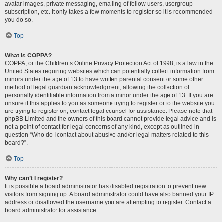
avatar images, private messaging, emailing of fellow users, usergroup
subscription, etc. It only takes a few moments to register so it is recommended
you do so.
Top
What is COPPA?
COPPA, or the Children’s Online Privacy Protection Act of 1998, is a law in the
United States requiring websites which can potentially collect information from
minors under the age of 13 to have written parental consent or some other
method of legal guardian acknowledgment, allowing the collection of
personally identifiable information from a minor under the age of 13. If you are
unsure if this applies to you as someone trying to register or to the website you
are trying to register on, contact legal counsel for assistance. Please note that
phpBB Limited and the owners of this board cannot provide legal advice and is
not a point of contact for legal concerns of any kind, except as outlined in
question “Who do I contact about abusive and/or legal matters related to this
board?”.
Top
Why can’t I register?
It is possible a board administrator has disabled registration to prevent new
visitors from signing up. A board administrator could have also banned your IP
address or disallowed the username you are attempting to register. Contact a
board administrator for assistance.