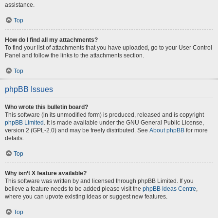
assistance.
Top
How do I find all my attachments?
To find your list of attachments that you have uploaded, go to your User Control
Panel and follow the links to the attachments section.
Top
phpBB Issues
Who wrote this bulletin board?
This software (in its unmodified form) is produced, released and is copyright
phpBB Limited
. It is made available under the GNU General Public License,
version 2 (GPL-2.0) and may be freely distributed. See
About phpBB
for more
details.
Top
Why isn’t X feature available?
This software was written by and licensed through phpBB Limited. If you
believe a feature needs to be added please visit the
phpBB Ideas Centre
,
where you can upvote existing ideas or suggest new features.
Top