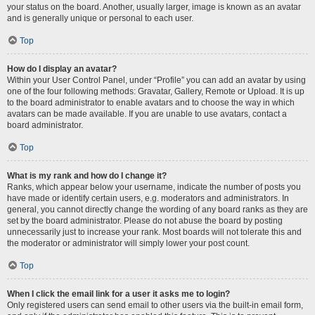
your status on the board. Another, usually larger, image is known as an avatar
and is generally unique or personal to each user.
Top
How do I display an avatar?
Within your User Control Panel, under “Profile” you can add an avatar by using
one of the four following methods: Gravatar, Gallery, Remote or Upload. It is up
to the board administrator to enable avatars and to choose the way in which
avatars can be made available. If you are unable to use avatars, contact a
board administrator.
Top
What is my rank and how do I change it?
Ranks, which appear below your username, indicate the number of posts you
have made or identify certain users, e.g. moderators and administrators. In
general, you cannot directly change the wording of any board ranks as they are
set by the board administrator. Please do not abuse the board by posting
unnecessarily just to increase your rank. Most boards will not tolerate this and
the moderator or administrator will simply lower your post count.
Top
When I click the email link for a user it asks me to login?
Only registered users can send email to other users via the built-in email form,