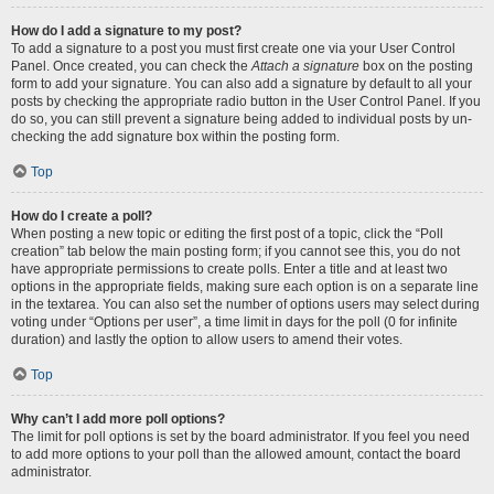
How do I add a signature to my post?
To add a signature to a post you must first create one via your User Control
Panel. Once created, you can check the
Attach a signature
box on the posting
form to add your signature. You can also add a signature by default to all your
posts by checking the appropriate radio button in the User Control Panel. If you
do so, you can still prevent a signature being added to individual posts by un-
checking the add signature box within the posting form.
Top
How do I create a poll?
When posting a new topic or editing the first post of a topic, click the “Poll
creation” tab below the main posting form; if you cannot see this, you do not
have appropriate permissions to create polls. Enter a title and at least two
options in the appropriate fields, making sure each option is on a separate line
in the textarea. You can also set the number of options users may select during
voting under “Options per user”, a time limit in days for the poll (0 for infinite
duration) and lastly the option to allow users to amend their votes.
Top
Why can’t I add more poll options?
The limit for poll options is set by the board administrator. If you feel you need
to add more options to your poll than the allowed amount, contact the board
administrator.