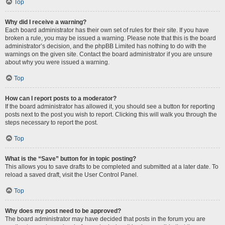
Top
Why did I receive a warning?
Each board administrator has their own set of rules for their site. If you have
broken a rule, you may be issued a warning. Please note that this is the board
administrator’s decision, and the phpBB Limited has nothing to do with the
warnings on the given site. Contact the board administrator if you are unsure
about why you were issued a warning.
Top
How can I report posts to a moderator?
If the board administrator has allowed it, you should see a button for reporting
posts next to the post you wish to report. Clicking this will walk you through the
steps necessary to report the post.
Top
What is the “Save” button for in topic posting?
This allows you to save drafts to be completed and submitted at a later date. To
reload a saved draft, visit the User Control Panel.
Top
Why does my post need to be approved?
The board administrator may have decided that posts in the forum you are