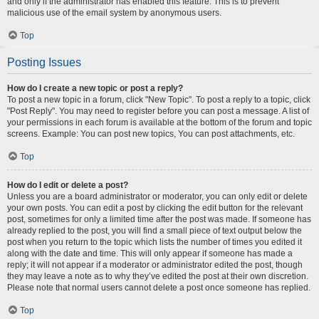
and only if the administrator has enabled this feature. This is to prevent
malicious use of the email system by anonymous users.
Top
Posting Issues
How do I create a new topic or post a reply?
To post a new topic in a forum, click "New Topic". To post a reply to a topic, click
"Post Reply". You may need to register before you can post a message. A list of
your permissions in each forum is available at the bottom of the forum and topic
screens. Example: You can post new topics, You can post attachments, etc.
Top
How do I edit or delete a post?
Unless you are a board administrator or moderator, you can only edit or delete
your own posts. You can edit a post by clicking the edit button for the relevant
post, sometimes for only a limited time after the post was made. If someone has
already replied to the post, you will find a small piece of text output below the
post when you return to the topic which lists the number of times you edited it
along with the date and time. This will only appear if someone has made a
reply; it will not appear if a moderator or administrator edited the post, though
they may leave a note as to why they’ve edited the post at their own discretion.
Please note that normal users cannot delete a post once someone has replied.
Top