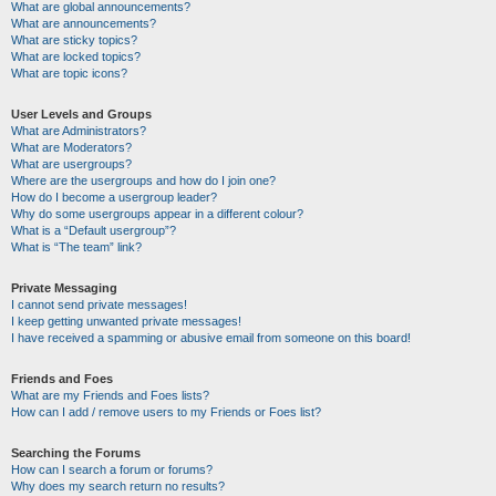
What are global announcements?
What are announcements?
What are sticky topics?
What are locked topics?
What are topic icons?
User Levels and Groups
What are Administrators?
What are Moderators?
What are usergroups?
Where are the usergroups and how do I join one?
How do I become a usergroup leader?
Why do some usergroups appear in a different colour?
What is a “Default usergroup”?
What is “The team” link?
Private Messaging
I cannot send private messages!
I keep getting unwanted private messages!
I have received a spamming or abusive email from someone on this board!
Friends and Foes
What are my Friends and Foes lists?
How can I add / remove users to my Friends or Foes list?
Searching the Forums
How can I search a forum or forums?
Why does my search return no results?