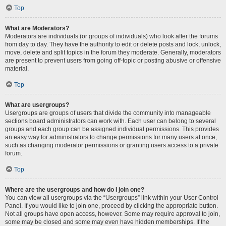
Top
What are Moderators?
Moderators are individuals (or groups of individuals) who look after the forums
from day to day. They have the authority to edit or delete posts and lock, unlock,
move, delete and split topics in the forum they moderate. Generally, moderators
are present to prevent users from going off-topic or posting abusive or offensive
material.
Top
What are usergroups?
Usergroups are groups of users that divide the community into manageable
sections board administrators can work with. Each user can belong to several
groups and each group can be assigned individual permissions. This provides
an easy way for administrators to change permissions for many users at once,
such as changing moderator permissions or granting users access to a private
forum.
Top
Where are the usergroups and how do I join one?
You can view all usergroups via the “Usergroups” link within your User Control
Panel. If you would like to join one, proceed by clicking the appropriate button.
Not all groups have open access, however. Some may require approval to join,
some may be closed and some may even have hidden memberships. If the