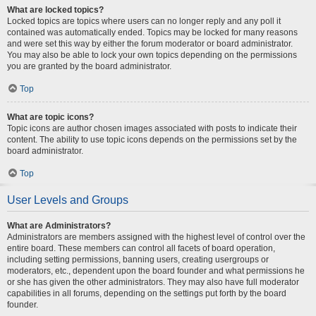
What are locked topics?
Locked topics are topics where users can no longer reply and any poll it
contained was automatically ended. Topics may be locked for many reasons
and were set this way by either the forum moderator or board administrator.
You may also be able to lock your own topics depending on the permissions
you are granted by the board administrator.
Top
What are topic icons?
Topic icons are author chosen images associated with posts to indicate their
content. The ability to use topic icons depends on the permissions set by the
board administrator.
Top
User Levels and Groups
What are Administrators?
Administrators are members assigned with the highest level of control over the
entire board. These members can control all facets of board operation,
including setting permissions, banning users, creating usergroups or
moderators, etc., dependent upon the board founder and what permissions he
or she has given the other administrators. They may also have full moderator
capabilities in all forums, depending on the settings put forth by the board
founder.