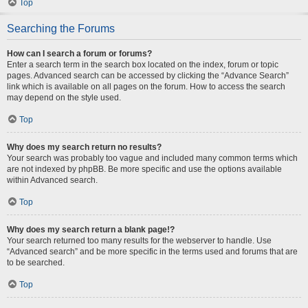
Top
Searching the Forums
How can I search a forum or forums?
Enter a search term in the search box located on the index, forum or topic
pages. Advanced search can be accessed by clicking the “Advance Search”
link which is available on all pages on the forum. How to access the search
may depend on the style used.
Top
Why does my search return no results?
Your search was probably too vague and included many common terms which
are not indexed by phpBB. Be more specific and use the options available
within Advanced search.
Top
Why does my search return a blank page!?
Your search returned too many results for the webserver to handle. Use
“Advanced search” and be more specific in the terms used and forums that are
to be searched.
Top