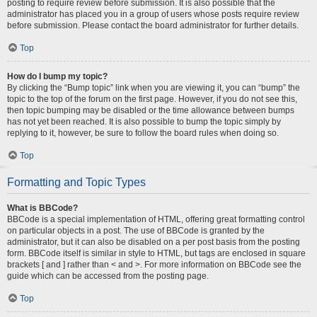
posting to require review before submission. It is also possible that the
administrator has placed you in a group of users whose posts require review
before submission. Please contact the board administrator for further details.
Top
How do I bump my topic?
By clicking the “Bump topic” link when you are viewing it, you can “bump” the
topic to the top of the forum on the first page. However, if you do not see this,
then topic bumping may be disabled or the time allowance between bumps
has not yet been reached. It is also possible to bump the topic simply by
replying to it, however, be sure to follow the board rules when doing so.
Top
Formatting and Topic Types
What is BBCode?
BBCode is a special implementation of HTML, offering great formatting control
on particular objects in a post. The use of BBCode is granted by the
administrator, but it can also be disabled on a per post basis from the posting
form. BBCode itself is similar in style to HTML, but tags are enclosed in square
brackets [ and ] rather than < and >. For more information on BBCode see the
guide which can be accessed from the posting page.
Top