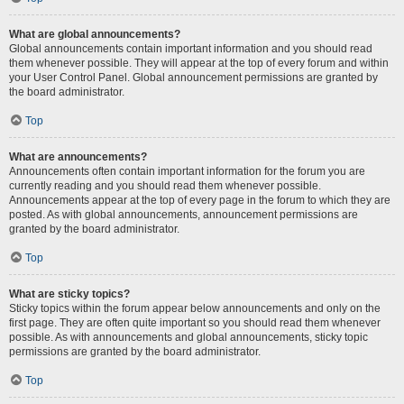
What are global announcements?
Global announcements contain important information and you should read
them whenever possible. They will appear at the top of every forum and within
your User Control Panel. Global announcement permissions are granted by
the board administrator.
Top
What are announcements?
Announcements often contain important information for the forum you are
currently reading and you should read them whenever possible.
Announcements appear at the top of every page in the forum to which they are
posted. As with global announcements, announcement permissions are
granted by the board administrator.
Top
What are sticky topics?
Sticky topics within the forum appear below announcements and only on the
first page. They are often quite important so you should read them whenever
possible. As with announcements and global announcements, sticky topic
permissions are granted by the board administrator.
Top