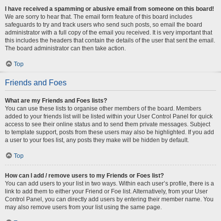
I have received a spamming or abusive email from someone on this board!
We are sorry to hear that. The email form feature of this board includes
safeguards to try and track users who send such posts, so email the board
administrator with a full copy of the email you received. It is very important that
this includes the headers that contain the details of the user that sent the email.
The board administrator can then take action.
Top
Friends and Foes
What are my Friends and Foes lists?
You can use these lists to organise other members of the board. Members
added to your friends list will be listed within your User Control Panel for quick
access to see their online status and to send them private messages. Subject
to template support, posts from these users may also be highlighted. If you add
a user to your foes list, any posts they make will be hidden by default.
Top
How can I add / remove users to my Friends or Foes list?
You can add users to your list in two ways. Within each user’s profile, there is a
link to add them to either your Friend or Foe list. Alternatively, from your User
Control Panel, you can directly add users by entering their member name. You
may also remove users from your list using the same page.