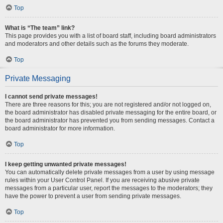
Top
What is “The team” link?
This page provides you with a list of board staff, including board administrators
and moderators and other details such as the forums they moderate.
Top
Private Messaging
I cannot send private messages!
There are three reasons for this; you are not registered and/or not logged on,
the board administrator has disabled private messaging for the entire board, or
the board administrator has prevented you from sending messages. Contact a
board administrator for more information.
Top
I keep getting unwanted private messages!
You can automatically delete private messages from a user by using message
rules within your User Control Panel. If you are receiving abusive private
messages from a particular user, report the messages to the moderators; they
have the power to prevent a user from sending private messages.
Top