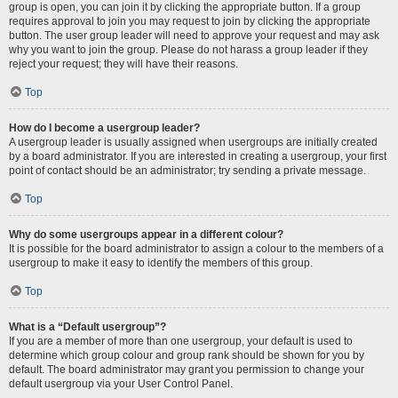
group is open, you can join it by clicking the appropriate button. If a group
requires approval to join you may request to join by clicking the appropriate
button. The user group leader will need to approve your request and may ask
why you want to join the group. Please do not harass a group leader if they
reject your request; they will have their reasons.
Top
How do I become a usergroup leader?
A usergroup leader is usually assigned when usergroups are initially created
by a board administrator. If you are interested in creating a usergroup, your first
point of contact should be an administrator; try sending a private message.
Top
Why do some usergroups appear in a different colour?
It is possible for the board administrator to assign a colour to the members of a
usergroup to make it easy to identify the members of this group.
Top
What is a “Default usergroup”?
If you are a member of more than one usergroup, your default is used to
determine which group colour and group rank should be shown for you by
default. The board administrator may grant you permission to change your
default usergroup via your User Control Panel.