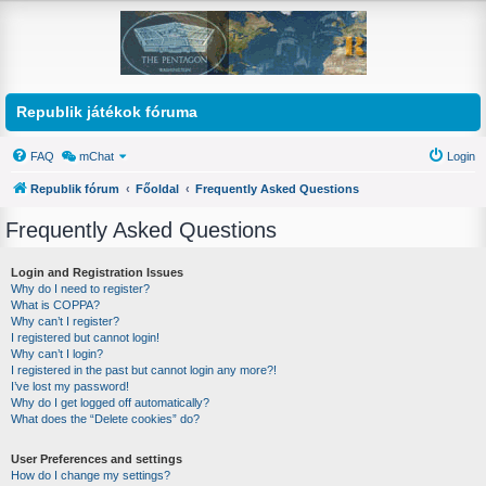
Republik játékok fóruma
FAQ
mChat
Login
Republik fórum
Főoldal
Frequently Asked Questions
Frequently Asked Questions
Login and Registration Issues
Why do I need to register?
What is COPPA?
Why can’t I register?
I registered but cannot login!
Why can’t I login?
I registered in the past but cannot login any more?!
I’ve lost my password!
Why do I get logged off automatically?
What does the “Delete cookies” do?
User Preferences and settings
How do I change my settings?