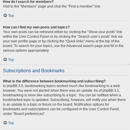
How do I search for members?
Visit to the “Members” page and click the “Find a member” link.
Top
How can I find my own posts and topics?
Your own posts can be retrieved either by clicking the “Show your posts” link
within the User Control Panel or by clicking the “Search user’s posts” link via
your own profile page or by clicking the “Quick links” menu at the top of the
board. To search for your topics, use the Advanced search page and fill in the
various options appropriately.
Top
Subscriptions and Bookmarks
What is the difference between bookmarking and subscribing?
In phpBB 3.0, bookmarking topics worked much like bookmarking in a web
browser. You were not alerted when there was an update. As of phpBB 3.1,
bookmarking is more like subscribing to a topic. You can be notified when a
bookmarked topic is updated. Subscribing, however, will notify you when there
is an update to a topic or forum on the board. Notification options for
bookmarks and subscriptions can be configured in the User Control Panel,
under “Board preferences”.
Top