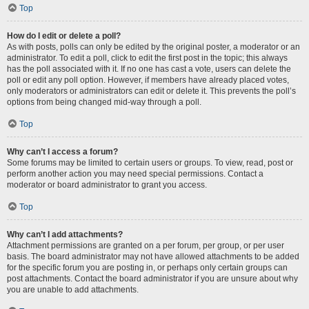
Top
How do I edit or delete a poll?
As with posts, polls can only be edited by the original poster, a moderator or an
administrator. To edit a poll, click to edit the first post in the topic; this always
has the poll associated with it. If no one has cast a vote, users can delete the
poll or edit any poll option. However, if members have already placed votes,
only moderators or administrators can edit or delete it. This prevents the poll’s
options from being changed mid-way through a poll.
Top
Why can’t I access a forum?
Some forums may be limited to certain users or groups. To view, read, post or
perform another action you may need special permissions. Contact a
moderator or board administrator to grant you access.
Top
Why can’t I add attachments?
Attachment permissions are granted on a per forum, per group, or per user
basis. The board administrator may not have allowed attachments to be added
for the specific forum you are posting in, or perhaps only certain groups can
post attachments. Contact the board administrator if you are unsure about why
you are unable to add attachments.