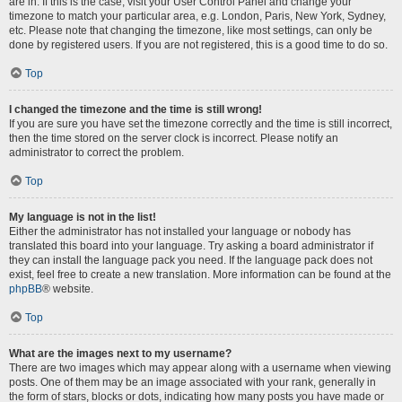
are in. If this is the case, visit your User Control Panel and change your
timezone to match your particular area, e.g. London, Paris, New York, Sydney,
etc. Please note that changing the timezone, like most settings, can only be
done by registered users. If you are not registered, this is a good time to do so.
Top
I changed the timezone and the time is still wrong!
If you are sure you have set the timezone correctly and the time is still incorrect,
then the time stored on the server clock is incorrect. Please notify an
administrator to correct the problem.
Top
My language is not in the list!
Either the administrator has not installed your language or nobody has
translated this board into your language. Try asking a board administrator if
they can install the language pack you need. If the language pack does not
exist, feel free to create a new translation. More information can be found at the
phpBB
® website.
Top
What are the images next to my username?
There are two images which may appear along with a username when viewing
posts. One of them may be an image associated with your rank, generally in
the form of stars, blocks or dots, indicating how many posts you have made or