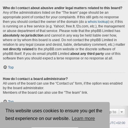
Who do I contact about abusive and/or legal matters related to this board?
Any of the administrators listed on the “The team” page should be an
appropriate point of contact for your complaints. If this still gets no response
then you should contact the owner of the domain (do a
whois lookup
) or, if this
is running on a free service (e.g. Yahoo!, free.fr, f2s.com, etc.), the management
or abuse department of that service. Please note that the phpBB Limited has
absolutely no jurisdiction
and cannot in any way be held liable over how,
where or by whom this board is used. Do not contact the phpBB Limited in
relation to any legal (cease and desist, liable, defamatory comment, etc.) matter
not directly related
to the phpBB.com website or the discrete software of
phpBB itself. If you do email phpBB Limited
about any third party
use of this
software then you should expect a terse response or no response at all.
Top
How do I contact a board administrator?
All users of the board can use the “Contact us” form, if the option was enabled
by the board administrator.
Members of the board can also use the “The team” link.
Top
This website uses cookies to ensure you get the
Jump to
best experience on our website.
Learn more
Republik fórum
Főoldal
Delete cookies
All times are
UTC+02:00