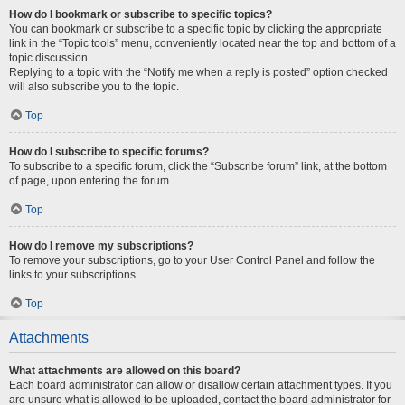
How do I bookmark or subscribe to specific topics?
You can bookmark or subscribe to a specific topic by clicking the appropriate
link in the “Topic tools” menu, conveniently located near the top and bottom of a
topic discussion.
Replying to a topic with the “Notify me when a reply is posted” option checked
will also subscribe you to the topic.
Top
How do I subscribe to specific forums?
To subscribe to a specific forum, click the “Subscribe forum” link, at the bottom
of page, upon entering the forum.
Top
How do I remove my subscriptions?
To remove your subscriptions, go to your User Control Panel and follow the
links to your subscriptions.
Top
Attachments
What attachments are allowed on this board?
Each board administrator can allow or disallow certain attachment types. If you
are unsure what is allowed to be uploaded, contact the board administrator for