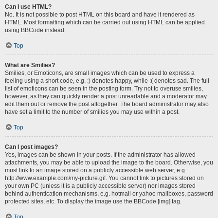
Can I use HTML?
No. It is not possible to post HTML on this board and have it rendered as
HTML. Most formatting which can be carried out using HTML can be applied
using BBCode instead.
Top
What are Smilies?
Smilies, or Emoticons, are small images which can be used to express a
feeling using a short code, e.g. :) denotes happy, while :( denotes sad. The full
list of emoticons can be seen in the posting form. Try not to overuse smilies,
however, as they can quickly render a post unreadable and a moderator may
edit them out or remove the post altogether. The board administrator may also
have set a limit to the number of smilies you may use within a post.
Top
Can I post images?
Yes, images can be shown in your posts. If the administrator has allowed
attachments, you may be able to upload the image to the board. Otherwise, you
must link to an image stored on a publicly accessible web server, e.g.
http://www.example.com/my-picture.gif. You cannot link to pictures stored on
your own PC (unless it is a publicly accessible server) nor images stored
behind authentication mechanisms, e.g. hotmail or yahoo mailboxes, password
protected sites, etc. To display the image use the BBCode [img] tag.
Top