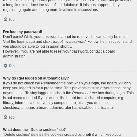
reason. Also, many boards periodically remove users who have not posted for
a long time to reduce the size of the database. If this has happened, try
registering again and being more involved in discussions.
Top
I’ve lost my password!
Don’t panic! While your password cannot be retrieved, it can easily be reset.
Visit the login page and click
I forgot my password
. Follow the instructions and
you should be able to log in again shortly.
However, if you are not able to reset your password, contact a board
administrator.
Top
Why do I get logged off automatically?
If you do not check the
Remember me
box when you login, the board will only
keep you logged in for a preset time. This prevents misuse of your account by
anyone else. To stay logged in, check the
Remember me
box during login. This
is not recommended if you access the board from a shared computer, e.g.
library, internet cafe, university computer lab, etc. If you do not see this
checkbox, it means a board administrator has disabled this feature.
Top
What does the “Delete cookies” do?
“Delete cookies” deletes the cookies created by phpBB which keep you