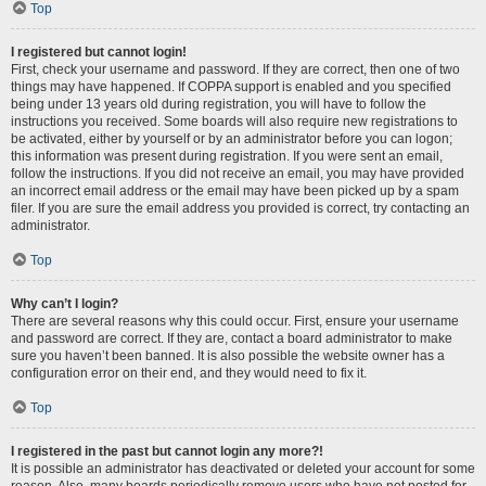
Top
I registered but cannot login!
First, check your username and password. If they are correct, then one of two
things may have happened. If COPPA support is enabled and you specified
being under 13 years old during registration, you will have to follow the
instructions you received. Some boards will also require new registrations to
be activated, either by yourself or by an administrator before you can logon;
this information was present during registration. If you were sent an email,
follow the instructions. If you did not receive an email, you may have provided
an incorrect email address or the email may have been picked up by a spam
filer. If you are sure the email address you provided is correct, try contacting an
administrator.
Top
Why can’t I login?
There are several reasons why this could occur. First, ensure your username
and password are correct. If they are, contact a board administrator to make
sure you haven’t been banned. It is also possible the website owner has a
configuration error on their end, and they would need to fix it.
Top
I registered in the past but cannot login any more?!
It is possible an administrator has deactivated or deleted your account for some